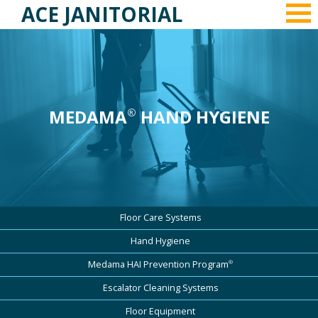
ACE JANITORIAL
MEDAMA
HAND HYGIENE
®
Floor Care Systems
Hand Hygiene
®
Medama HAI Prevention Program
Escalator Cleaning Systems
Floor Equipment