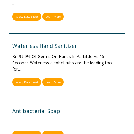
…
Safety Data Sheet
Learn More
Waterless Hand Sanitizer
Kill 99.9% Of Germs On Hands In As Little As 15
Seconds Waterless alcohol rubs are the leading tool
for
…
Safety Data Sheet
Learn More
Antibacterial Soap
…