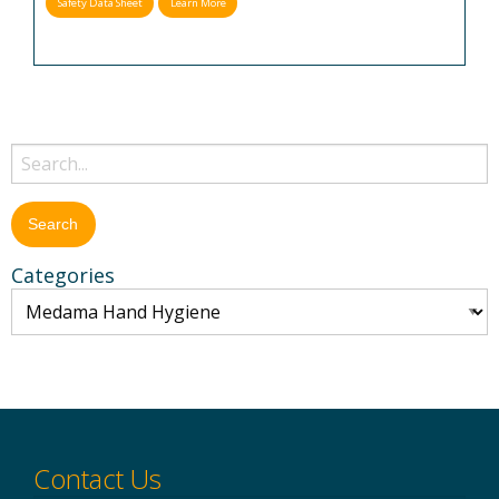
Safety Data Sheet
Learn More
Categories
Contact Us