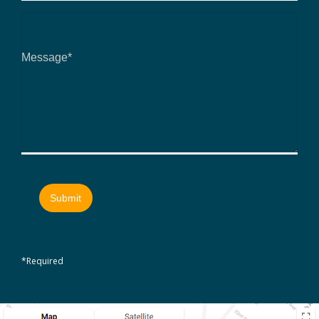
*Required