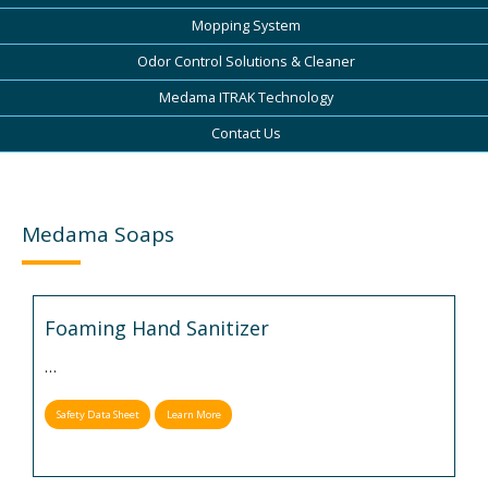
Mopping System
Odor Control Solutions & Cleaner
Medama ITRAK Technology
Contact Us
Medama Soaps
Foaming Hand Sanitizer
…
Safety Data Sheet
Learn More