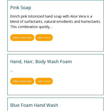
Pink Soap
Enrich pink lotionized hand soap with Aloe Vera is a
blend of surfactants, natural emollients and humectants.
This combination quickly
…
Safety Data Sheet
Learn More
Hand, Hair, Body Wash Foam
…
Safety Data Sheet
Learn More
Blue Foam Hand Wash