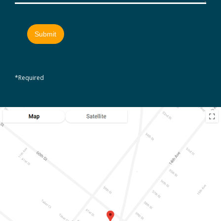
*Required