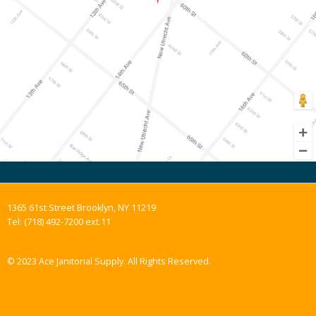
1365 61st Street Brooklyn, NY 11219
Tel: (718) 492-7200 ext.11
© 2023 Ace Janitorial Supply. All Rights Reserved.