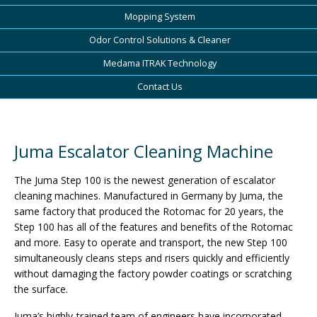
Mopping System
Odor Control Solutions & Cleaner
Medama ITRAK Technology
Contact Us
Juma Escalator Cleaning Machine
The Juma Step 100 is the newest generation of escalator
cleaning machines. Manufactured in Germany by Juma, the
same factory that produced the Rotomac for 20 years, the
Step 100 has all of the features and benefits of the Rotomac
and more. Easy to operate and transport, the new Step 100
simultaneously cleans steps and risers quickly and efficiently
without damaging the factory powder coatings or scratching
the surface.
Juma’s highly-trained team of engineers have incorporated