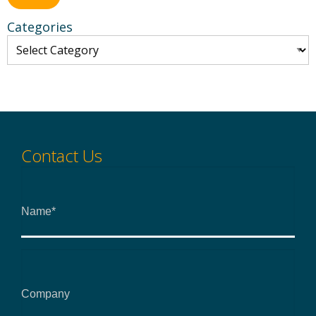
Categories
Contact Us