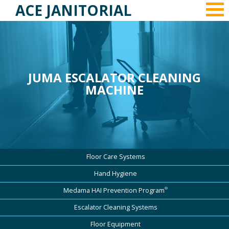
ACE JANITORIAL
JUMA ESCALATOR CLEANING
MACHINE
Floor Care Systems
Hand Hygiene
®
Medama HAI Prevention Program
Escalator Cleaning Systems
Floor Equipment