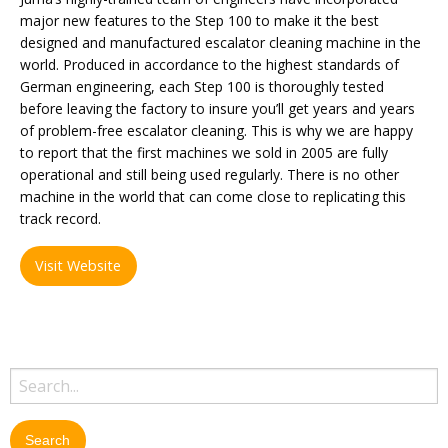
major new features to the Step 100 to make it the best
designed and manufactured escalator cleaning machine in the
world. Produced in accordance to the highest standards of
German engineering, each Step 100 is thoroughly tested
before leaving the factory to insure you’ll get years and years
of problem-free escalator cleaning. This is why we are happy
to report that the first machines we sold in 2005 are fully
operational and still being used regularly. There is no other
machine in the world that can come close to replicating this
track record.
Visit Website