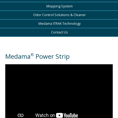
Mopping System
Odor Control Solutions & Cleaner
Medama ITRAK Technology
Contact Us
Medama
Power Strip
®