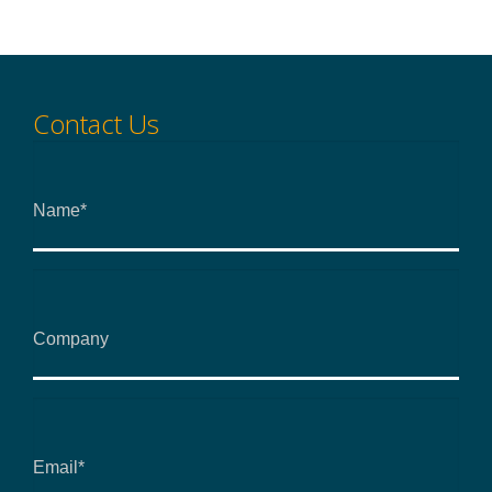
Contact Us