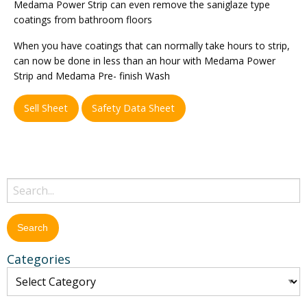
Medama Power Strip can even remove the saniglaze type
coatings from bathroom floors
When you have coatings that can normally take hours to strip,
can now be done in less than an hour with Medama Power
Strip and Medama Pre- finish Wash
Sell Sheet
Safety Data Sheet
Categories