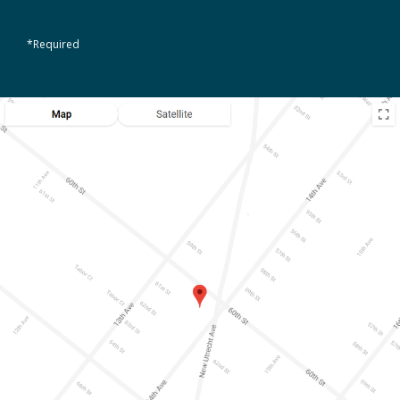
*Required