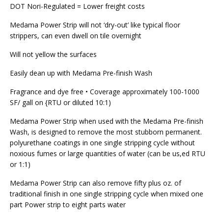
DOT Nori-Regulated = Lower freight costs
Medama Power Strip will not ‘dry-out’ like typical floor
strippers, can even dwell on tile overnight
Will not yellow the surfaces
Easily dean up with Medama Pre-finish Wash
Fragrance and dye free • Coverage approximately 100-1000
SF/ gall on {RTU or diluted 10:1)
Medama Power Strip when used with the Medama Pre-finish
Wash, is designed to remove the most stubborn permanent.
polyurethane coatings in one single stripping cycle without
noxious fumes or large quantities of water (can be us,ed RTU
or 1:1)
Medama Power Strip can also remove fifty plus oz. of
traditional finish in one single stripping cycle when mixed one
part Power strip to eight parts water