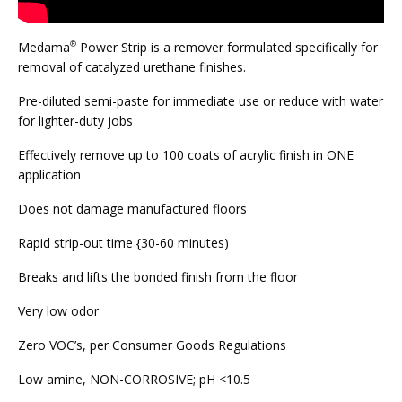
Medama
Power Strip is a remover formulated specifically for
®
removal of catalyzed urethane finishes.
Pre-diluted semi-paste for immediate use or reduce with water
for lighter-duty jobs
Effectively remove up to 100 coats of acrylic finish in ONE
application
Does not damage manufactured floors
Rapid strip-out time {30-60 minutes)
Breaks and lifts the bonded finish from the floor
Very low odor
Zero VOC’s, per Consumer Goods Regulations
Low amine, NON-CORROSIVE; pH <10.5