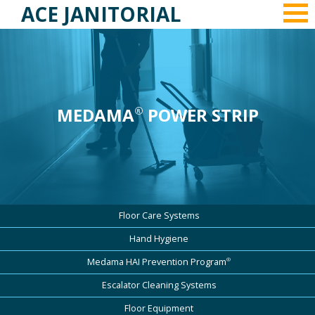
ACE JANITORIAL
MEDAMA
POWER STRIP
®
Floor Care Systems
Hand Hygiene
®
Medama HAI Prevention Program
Escalator Cleaning Systems
Floor Equipment