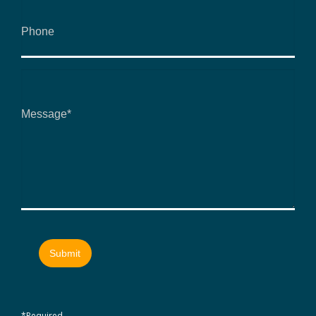
*Required