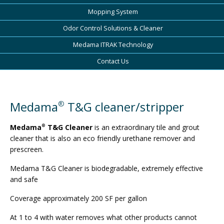
Mopping System
Odor Control Solutions & Cleaner
Medama ITRAK Technology
Contact Us
Medama
T&G cleaner/stripper
®
Medama
T&G Cleaner
is an extraordinary tile and grout
®
cleaner that is also an eco­ friendly urethane remover and
prescreen.
Medama T&G Cleaner is biodegradable, extremely effective
and safe
Coverage approximately 200 SF per gallon
At 1 to 4 with water removes what other products cannot