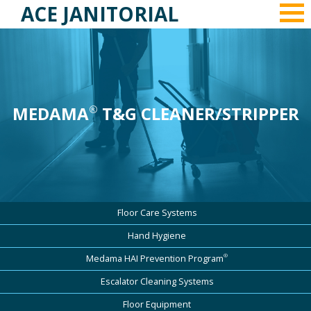
ACE JANITORIAL
MEDAMA
T&G CLEANER/STRIPPER
®
Floor Care Systems
Hand Hygiene
®
Medama HAI Prevention Program
Escalator Cleaning Systems
Floor Equipment