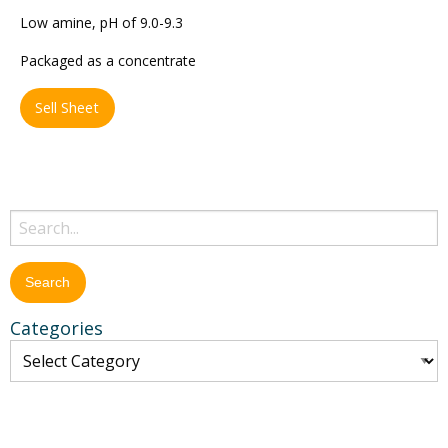
Low amine, pH of 9.0-9.3
Packaged as a concentrate
Sell Sheet
Categories