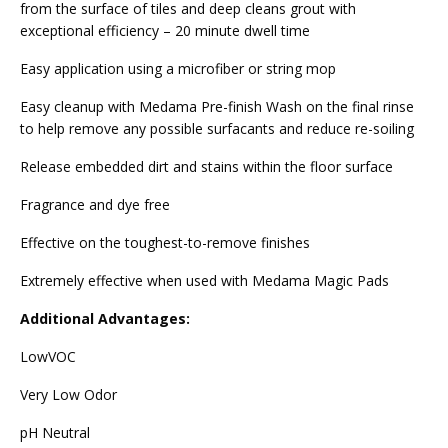
from the surface of tiles and deep cleans grout with
exceptional efficiency – 20 minute dwell time
Easy application using a microfiber or string mop
Easy cleanup with Medama Pre-finish Wash on the final rinse
to help remove any possible surfacants and reduce re-soiling
Release embedded dirt and stains within the floor surface
Fragrance and dye free
Effective on the toughest-to-remove finishes
Extremely effective when used with Medama Magic Pads
Additional Advantages:
LowVOC
Very Low Odor
pH Neutral