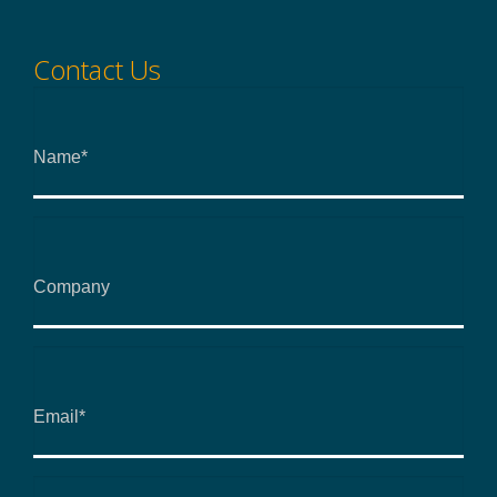
Contact Us