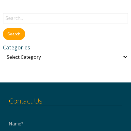
Categories
Contact Us