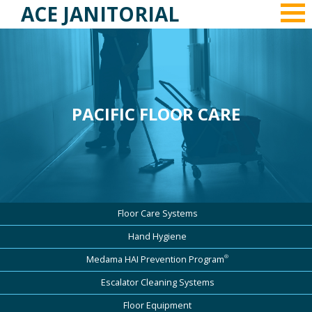
ACE JANITORIAL
PACIFIC FLOOR CARE
Floor Care Systems
Hand Hygiene
®
Medama HAI Prevention Program
Escalator Cleaning Systems
Floor Equipment