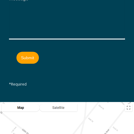
*Required