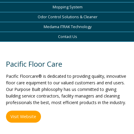
Mopping System
Odor Control Solutions & Cleaner
Medama ITRAK Technology
Contact Us
Pacific Floor Care
Pacific Floorcare® is dedicated to providing quality, innovative
floor care equipment to our valued customers and end users.
Our Purpose Built philosophy has us committed to giving
building service contractors, facility managers and cleaning
professionals the best, most efficient products in the industry.
Visit Website