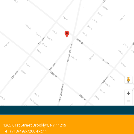
1365 61st Street Brooklyn, NY 11219
Tel: (718) 492-7200 ext.11